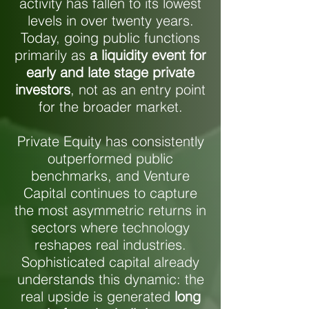
activity has fallen to its lowest
levels in over twenty years.
Today, going public functions
primarily as
a liquidity event for
early and late stage private
investors
, not as an entry point
for the broader market.
Private Equity has consistently
outperformed public
benchmarks, and Venture
Capital continues to capture
the most asymmetric returns in
sectors where technology
reshapes real industries.
Sophisticated capital already
understands this dynamic: the
real upside is generated
long