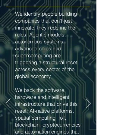
We identify people building
companies that don’t just
innovate, they redefine the
rules. Agentic models,
autonomous systems,
advanced chips and
supercomputing are
triggering a structural reset
across every sector of the
global economy.
We back the software,
hardware and intelligent
infrastructure that drive this
reset: AI‑native platforms,
spatial computing, IoT,
blockchain, cryptocurrencies
and automation engines that