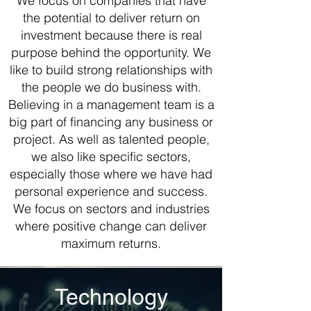
We focus on companies that have
the potential to deliver return on
investment because there is real
purpose behind the opportunity. We
like to build strong relationships with
the people we do business with.
Believing in a management team is a
big part of financing any business or
project. As well as talented people,
we also like specific sectors,
especially those where we have had
personal experience and success.
We focus on sectors and industries
where positive change can deliver
maximum returns.
Technology