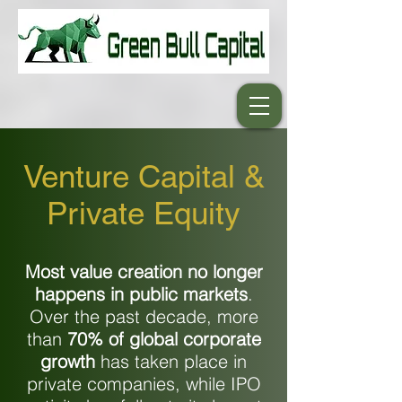
Venture Capital &
Private Equity
Most value creation no longer
happens in public markets
.
Over the past decade, more
than
70% of global corporate
growth
has taken place in
private companies, while IPO