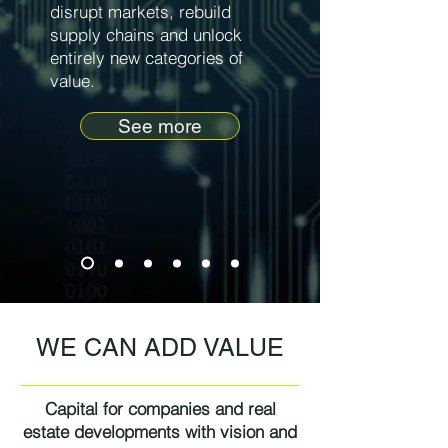
disrupt markets, rebuild
supply chains and unlock
entirely new categories of
value.
See more
WE CAN ADD VALUE
Capital for companies and real
estate developments with vision and