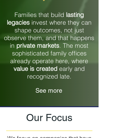
Families that build
lasting
legacies
invest where they can
shape outcomes, not just
observe them, and that happens
in
private markets
. The most
sophisticated family offices
already operate here, where
value is created
early and
recognized late.
See more
Our Focus