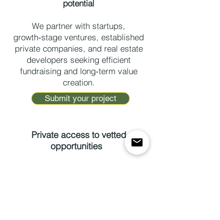
potential
We partner with startups,
growth‑stage ventures, established
private companies, and real estate
developers seeking efficient
fundraising and long‑term value
creation.
Submit your project
Private access to vetted
opportunities
We work with qualified investors
seeking exposure to high‑potential
startups, established private
companies, and real estate
developments selected for their