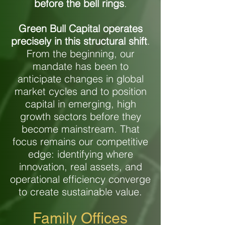
before
the bell rings
.
Green Bull Capital operates
precisely in this structural shift
.
From the beginning, our
mandate has been to
anticipate changes in global
market cycles and to position
capital in emerging, high
growth sectors before they
become mainstream. That
focus remains our competitive
edge: identifying where
innovation, real assets, and
operational efficiency converge
to create sustainable value.
Family Offices